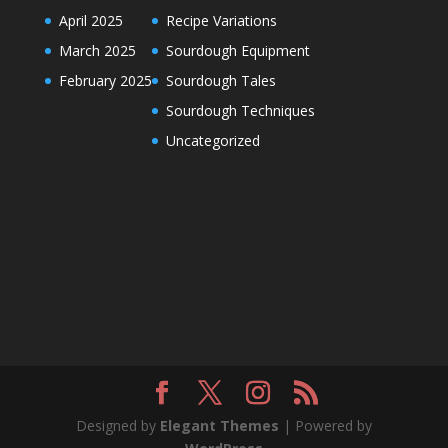
April 2025
Recipe Variations
March 2025
Sourdough Equipment
February 2025
Sourdough Tales
Sourdough Techniques
Uncategorized
Designed by
Elegant Themes
| Powered by