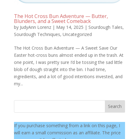
The Hot Cross Bun Adventure — Butter,
Blunders, and a Sweet Comeback
by
JudyAnn Lorenz
|
May 14, 2025
|
Sourdough Tales
,
Sourdough Techniques
,
Uncategorized
The Hot Cross Bun Adventure — A Sweet Save Our
Easter hot-cross buns almost ended up in the trash. At
one point, I was pretty sure I’d be tossing the sad little
blob of dough straight into the bin. I had time,
ingredients, and a lot of good intentions invested, and
my...
Search
If you purchase something from a link on this page, I
will earn a small commission as an affiliate. The price