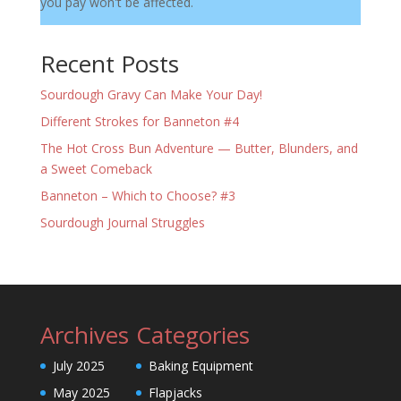
you pay won't be affected.
Recent Posts
Sourdough Gravy Can Make Your Day!
Different Strokes for Banneton #4
The Hot Cross Bun Adventure — Butter, Blunders, and
a Sweet Comeback
Banneton – Which to Choose? #3
Sourdough Journal Struggles
Archives
Categories
July 2025
Baking Equipment
May 2025
Flapjacks