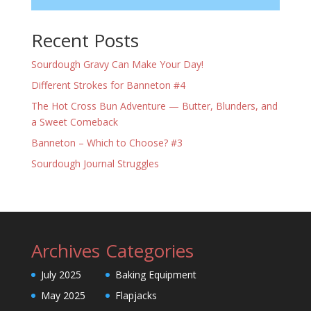
Recent Posts
Sourdough Gravy Can Make Your Day!
Different Strokes for Banneton #4
The Hot Cross Bun Adventure — Butter, Blunders, and
a Sweet Comeback
Banneton – Which to Choose? #3
Sourdough Journal Struggles
Archives
Categories
July 2025
Baking Equipment
May 2025
Flapjacks