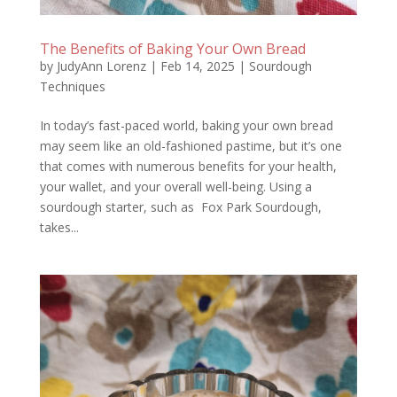
The Benefits of Baking Your Own Bread
by
JudyAnn Lorenz
|
Feb 14, 2025
|
Sourdough
Techniques
In today’s fast-paced world, baking your own bread
may seem like an old-fashioned pastime, but it’s one
that comes with numerous benefits for your health,
your wallet, and your overall well-being. Using a
sourdough starter, such as Fox Park Sourdough,
takes...