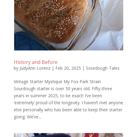
History and Before
by
JudyAnn Lorenz
|
Feb 20, 2025
|
Sourdough Tales
Vintage Starter Mystique My Fox Park Strain
Sourdough starter is over 50 years old. Fifty-three
years in summer 2025, to be exact! I’ve been
‘extremely’ proud of the longevity. I haven’t met anyone
else personally who has been able to keep their starter
going. We’ve...