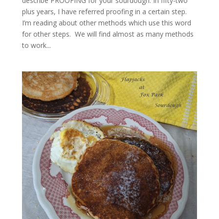
describe PROOFING for your sourdough. In fifty-two
plus years, I have referred proofing in a certain step.
I’m reading about other methods which use this word
for other steps. We will find almost as many methods
to work...