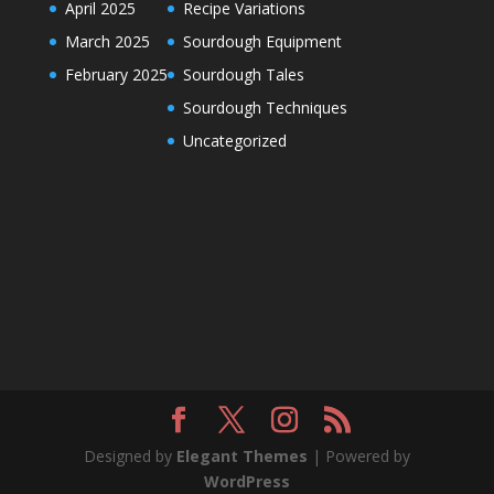
April 2025
Recipe Variations
March 2025
Sourdough Equipment
February 2025
Sourdough Tales
Sourdough Techniques
Uncategorized
Designed by
Elegant Themes
| Powered by
WordPress