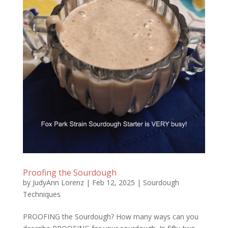
Proofing the Sourdough
by
JudyAnn Lorenz
|
Feb 12, 2025
|
Sourdough
Techniques
PROOFING the Sourdough? How many ways can you