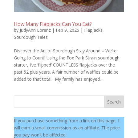
How Many Flapjacks Can You Eat?
by
JudyAnn Lorenz
|
Feb 9, 2025
|
Flapjacks
,
Sourdough Tales
Discover the Art of Sourdough Stay Around – We’re
Going to Count! Using the Fox Park Strain sourdough
starter, I’ve ‘flipped’ COUNTLESS flapjacks over the
past 52 plus years. A fair number of waffles could be
added to that total. My family has enjoyed...
Search
If you purchase something from a link on this page, I
will earn a small commission as an affiliate. The price
you pay won't be affected.