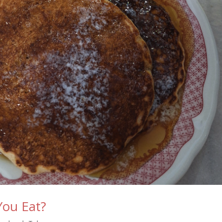
You Eat?