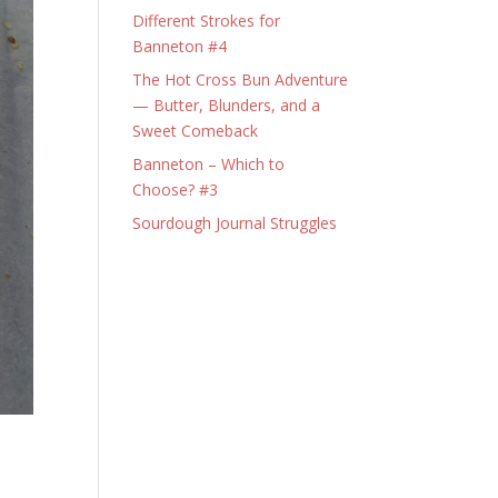
Different Strokes for
Banneton #4
The Hot Cross Bun Adventure
— Butter, Blunders, and a
Sweet Comeback
Banneton – Which to
Choose? #3
Sourdough Journal Struggles