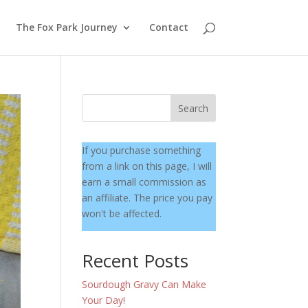
The Fox Park Journey
Contact
Search
If you purchase something
from a link on this page, I will
earn a small commission as
an affiliate. The price you pay
won't be affected.
Recent Posts
Sourdough Gravy Can Make
Your Day!