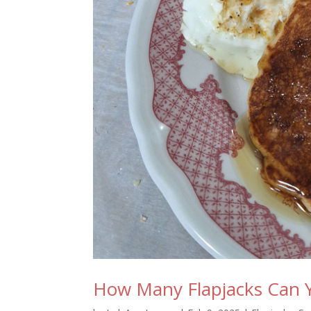
How Many Flapjacks Can 