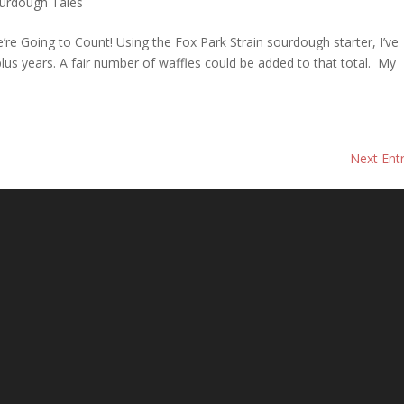
urdough Tales
re Going to Count! Using the Fox Park Strain sourdough starter, I’ve
lus years. A fair number of waffles could be added to that total. My
Next Entr