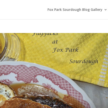
Fox Park Sourdough Blog Gallery