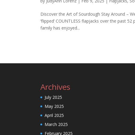
by
JudyAnn Lorenz
|
Feb 9, 2025
|
Flapjacks
,
So
Discover the Art of Sourdough Stay Around – We’
‘flipped’ COUNTLESS flapjacks over the past 52 p
family has enjoyed...
Archives
July 2025
May 2025
April 2025
March 2025
February 2025