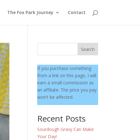
The Fox Park Journey
Contact
Search
If you purchase something
from a link on this page, I will
earn a small commission as
an affiliate. The price you pay
won't be affected.
Recent Posts
Sourdough Gravy Can Make
Your Day!