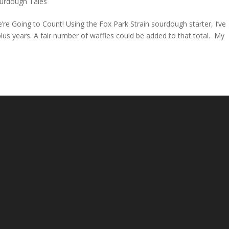
urdough Tales
re Going to Count! Using the Fox Park Strain sourdough starter, I’ve
lus years. A fair number of waffles could be added to that total. My