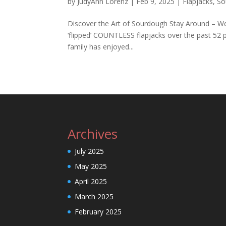
by
JudyAnn Lorenz
|
Feb 9, 2025
|
Flapjacks
,
So
Discover the Art of Sourdough Stay Around – We’
‘flipped’ COUNTLESS flapjacks over the past 52 p
family has enjoyed...
Archives
July 2025
May 2025
April 2025
March 2025
February 2025