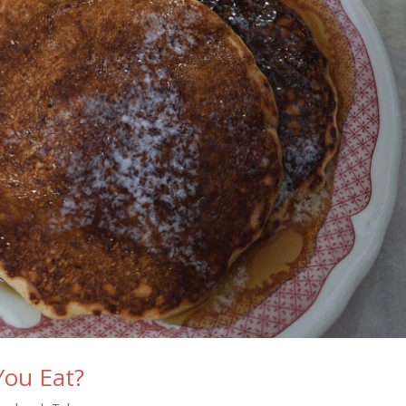
You Eat?