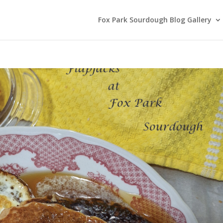
Fox Park Sourdough Blog Gallery