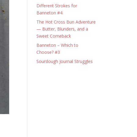
Different Strokes for
Banneton #4
The Hot Cross Bun Adventure
— Butter, Blunders, and a
Sweet Comeback
Banneton – Which to
Choose? #3
Sourdough Journal Struggles