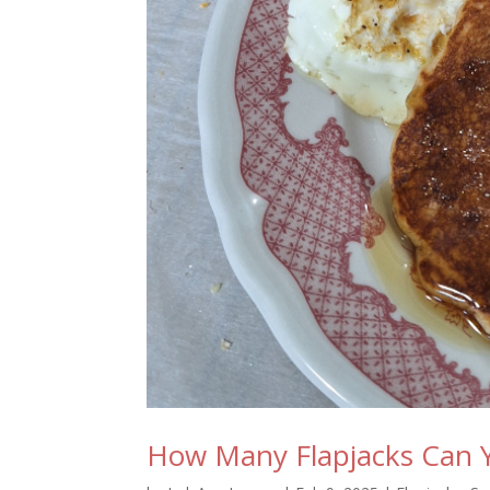
How Many Flapjacks Can 